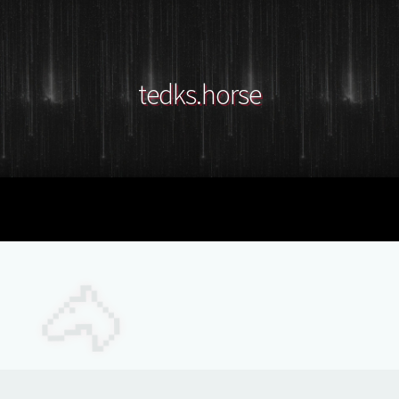
tedks.horse
🐴